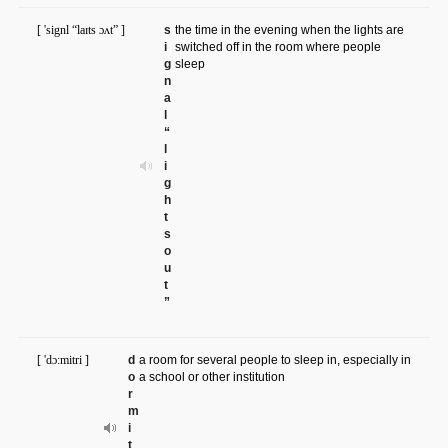
[ 'signl “laɪts ɔʌt” ]
s
the time in the evening when the lights are
i
switched off in the room where people
g
sleep
n
a
l
“
l
i
g
h
t
s
o
u
t
”
[ 'dɔ:mitri ]
d
a room for several people to sleep in, especially in
o
a school or other institution
r
m
i
t