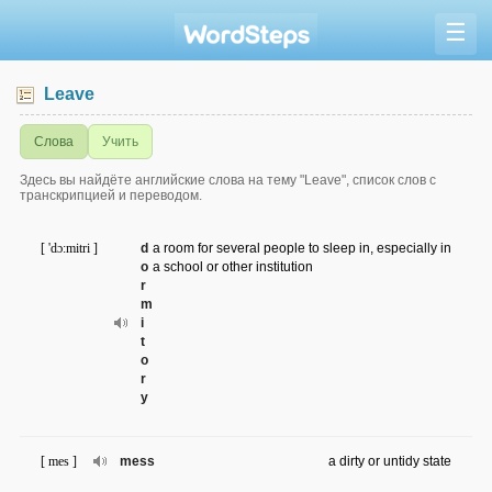
☰
Leave
Слова
Учить
Здесь вы найдёте английские слова на тему "Leave", список слов с
транскрипцией и переводом.
[ 'dɔ:mitri ]
d
a room for several people to sleep in, especially in
o
a school or other institution
r
m
i
t
o
r
y
[ mes ]
mess
a dirty or untidy state