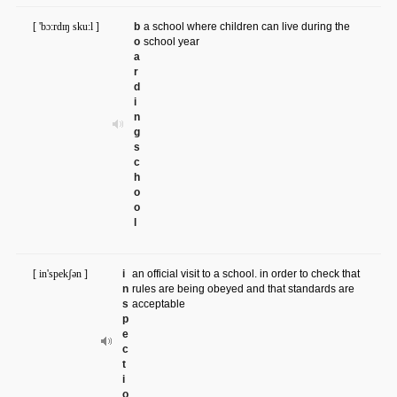
[ 'bɔ:rdɪŋ sku:l ]
b
a school where children can live during the
o
school year
a
r
d
i
n
g
s
c
h
o
o
l
[ in'spekʃən ]
i
an official visit to a school. in order to check that
n
rules are being obeyed and that standards are
s
acceptable
p
e
c
t
i
o