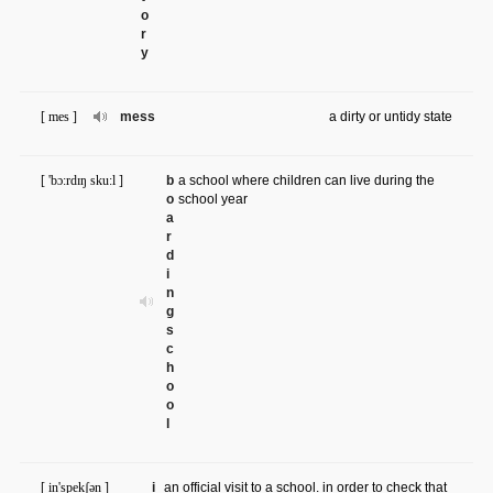
o
r
y
[ mes ]
mess
a dirty or untidy state
[ 'bɔ:rdɪŋ sku:l ]
b
a school where children can live during the
o
school year
a
r
d
i
n
g
s
c
h
o
o
l
[ in'spekʃən ]
i
an official visit to a school. in order to check that