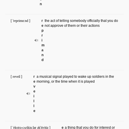
n
[ 'reprimɑ:nd ]
r
​the act of telling somebody officially that you do
e
not approve of them or their actions
p
r
i
m
a
n
d
[ reveil ]
r
a musical signal played to wake up soldiers in the
e
morning, or the time when it is played
v
e
i
l
l
e
[ 'ekstrə-cʌrikju:lar ək'tivitiz ]
e
a thing that you do for interest or