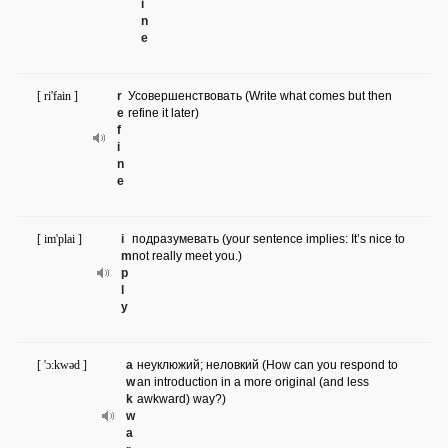
i
n
e
[ ri'fain ]
r
Усовершенствовать (Write what comes but then
e
refine it later)
f
i
n
e
[ im'plai ]
i
подразумевать (your sentence implies: It’s nice to
m
not really meet you.)
p
l
y
[ 'ɔ:kwəd ]
a
неуклюжий; неловкий (How can you respond to
w
an introduction in a more original (and less
k
awkward) way?)
w
a