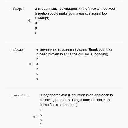
[ ə'brʌpt ]
a
внезапный; неожиданный (the “nice to meet you”
b
portion could make your message sound too
r
abrupt)
u
p
t
[ in'hɑ:ns ]
e
увеличивать; усилить (Saying “thank you” has
n
been proven to enhance our social bonding)
h
a
n
c
e
[ ‚sʌbru:'ti:n ]
s
подпрограмма (Recursion is an approach to
u
solving problems using a function that calls
b
itself as a subroutine.)
r
o
u
t