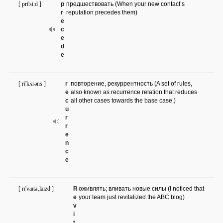
[ pri'si:d ]
p
предшествовать (When your new contact’s
r
reputation precedes them)
e
c
e
d
e
[ ri'kʌrəns ]
r
повторение, рекуррентность (A set of rules,
e
also known as recurrence relation that reduces
c
all other cases towards the base case.)
u
r
r
e
n
c
e
[ rɪ'vaɪtə‚laɪzd ]
R
оживлять; вливать новые силы (I noticed that
e
your team just revitalized the ABC blog)
v
i
t