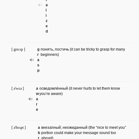
a
l
i
z
e
d
[ grɑ:sp ]
g
понять, постичь (it can be tricky to grasp for many
r
beginners)
a
s
p
[ ə'wɛə ]
a
осведомлённый (it never hurts to let them know
w
you’re aware)
a
r
e
[ ə'brʌpt ]
a
внезапный; неожиданный (the “nice to meet you”
b
portion could make your message sound too
r
abrupt)