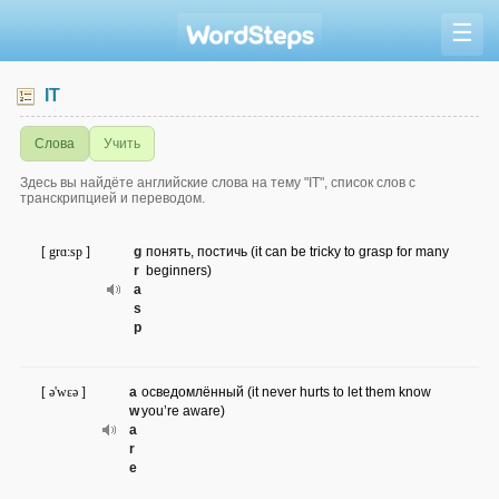
☰
IT
Слова
Учить
Здесь вы найдёте английские слова на тему "IT", список слов с
транскрипцией и переводом.
[ grɑ:sp ]
g
понять, постичь (it can be tricky to grasp for many
r
beginners)
a
s
p
[ ə'wɛə ]
a
осведомлённый (it never hurts to let them know
w
you’re aware)
a
r
e