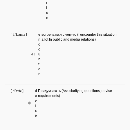
t
i
o
n
[ in'kəuntə ]
e
встречаться с чем-то (I encounter this situation
n
a lot In public and media relations)
c
o
u
n
t
e
r
[ di'vaiz ]
d
Придумывать (Ask clarifying questions, devise
e
requirements)
v
i
s
e