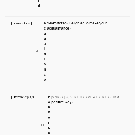
r
d
[ ə'kweintəns ]
a
знакомство (Delighted to make your
c
acquaintance)
q
u
a
i
n
t
a
n
c
e
[ ,kɔnvə'seiʃ(ə)n ]
c
разговор (to start the conversation off in a
o
positive way)
n
v
e
r
s
a