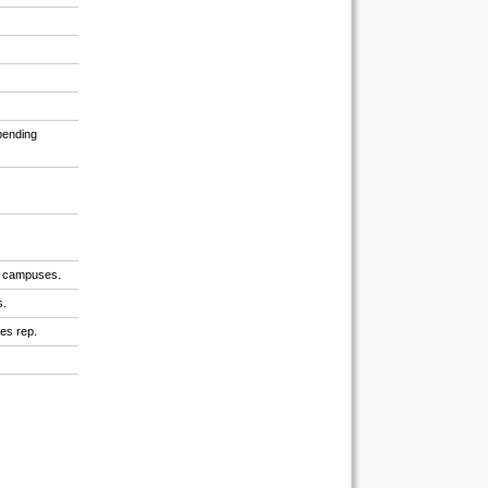
spending
ty campuses.
s.
les rep.