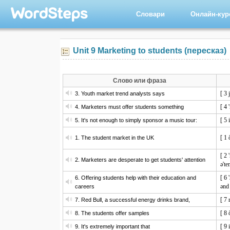
Словари
Онлайн-ку
Unit 9 Marketing to students (пересказ)
Слово или фраза
[ 3 
3. Youth market trend analysts says
[ 4 
4. Marketers must offer students something
[ 5 
5. It's not enough to simply sponsor a music tour:
[ 1 
1. The student market in the UK
[ 2 
2. Marketers are desperate to get students' attention
ə'te
[ 6 
6. Offering students help with their education and
ənd 
careers
[ 7 
7. Red Bull, a successful energy drinks brand,
[ 8 
8. The students offer samples
[ 9 
9. It's extremely important that