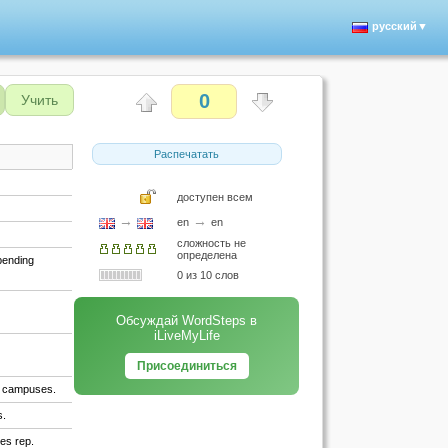
русский▼
0
Учить
Распечатать
доступен всем
→
→
en
en
сложность не
определена
spending
0 из 10 слов
Обсуждай WordSteps в
iLiveMyLife
Присоединиться
ty campuses.
s.
les rep.