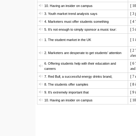
[ 1
10. Having an insider on campus
[ 3 
3. Youth market trend analysts says
[ 4 
4. Marketers must offer students something
[ 5 
5. It's not enough to simply sponsor a music tour:
[ 1 
1. The student market in the UK
[ 2 
2. Marketers are desperate to get students' attention
ə'te
[ 6 
6. Offering students help with their education and
ənd 
careers
[ 7 
7. Red Bull, a successful energy drinks brand,
[ 8 
8. The students offer samples
[ 9 
9. It's extremely important that
[ 1
10. Having an insider on campus