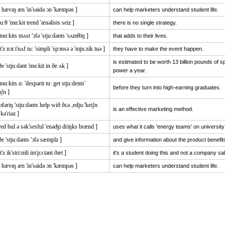
0 hævɪŋ æn 'in'saidə ɔn 'kæmpəs ]
can help marketers understand student life.
ju:θ 'mɑ:kit trend 'ænəlists seiz ]
there is no single strategy.
'mɑ:kits mʌst 'ɔfə 'stju:dənts 'sʌmθiŋ ]
that adds to their lives.
it'z nɔt i'nʌf tu: 'simpli 'spɔnsə ə 'mju:zik tuə ]
they have to make the event happen.
is estimated to be worth 13 billion pounds of 
ðe 'stju:dənt 'mɑ:kit in ðe ʌk ]
power a year.
'mɑ:kits ɑ: 'despərit tu: get stju:dents'
before they turn into high-earning graduates.
nʃn ]
'ɔfəriŋ 'stju:dənts help wið ðɛə ,edju:'keiʃn
is an effective marketing method.
kə'riəz ]
red bul ə sək'sesful 'enəʤi driŋks brænd ]
uses what it calls 'energy teams' on universi
ðe 'stju:dənts 'ɔfə sæmplz ]
and give information about the product benefit
it'z ik'stri:mli im'pɔ:tənt ðæt ]
it's a student doing this and not a company sa
0 hævɪŋ æn 'in'saidə ɔn 'kæmpəs ]
can help marketers understand student life.