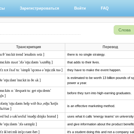
рсы
Зарегистрироваться
Войти
FAQ
Слова
Транскрипция
Перевод
ju:θ 'mɑ:kit trend 'ænəlists seiz ]
there is no single strategy.
'mɑ:kits mʌst 'ɔfə 'stju:dənts 'sʌmθiŋ ]
that adds to their lives.
it'z nɔt i'nʌf tu: 'simpli 'spɔnsə ə 'mju:zik tuə ]
they have to make the event happen.
is estimated to be worth 13 billion pounds of 
ðe 'stju:dənt 'mɑ:kit in ðe ʌk ]
power a year.
'mɑ:kits ɑ: 'despərit tu: get stju:dents'
before they turn into high-earning graduates.
nʃn ]
'ɔfəriŋ 'stju:dənts help wið ðɛə ,edju:'keiʃn
is an effective marketing method.
kə'riəz ]
red bul ə sək'sesful 'enəʤi driŋks brænd ]
uses what it calls 'energy teams' on universi
ðe 'stju:dənts 'ɔfə sæmplz ]
and give information about the product benefit
it'z ik'stri:mli im'pɔ:tənt ðæt ]
it's a student doing this and not a company sa