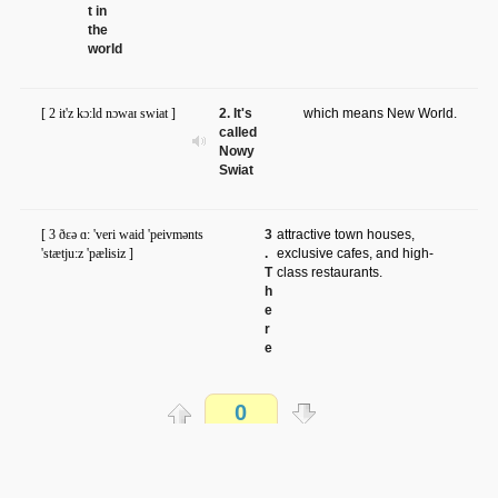
t in
the
world
[ 2 it'z kɔ:ld nɔwaɪ swiat ]
2. It's
which means New World.
called
Nowy
Swiat
[ 3 ðɛə ɑ: 'veri waid 'peivmənts
3
attractive town houses,
'stætju:z 'pælisiz ]
.
exclusive cafes, and high-
T
class restaurants.
h
e
r
e
a
r
e
0
v
e
r
Распечатать
y