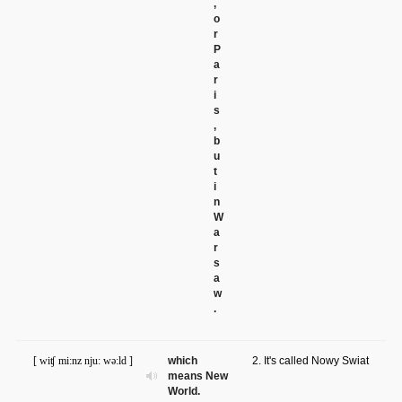
,
o
r
P
a
r
i
s
,
b
u
t
i
n
W
a
r
s
a
w
.
[ wiʧ mi:nz nju: wə:ld ]
which
2. It's called Nowy Swiat
means New
World.