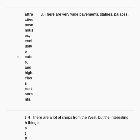
attra
3. There are very wide pavements, statues, palaces,
ctive
town
hous
es,
excl
usiv
e
cafe
s,
and
high-
clas
s
rest
aura
nts.
t
4. There are a lot of shops from the West, but the interesting
h
thing is
a
t
P