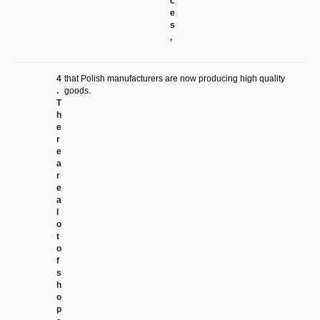
c
e
s
,
4
that Polish manufacturers are now producing high quality
.
goods.
T
h
e
r
e
a
r
e
a
l
o
t
o
f
s
h
o
p