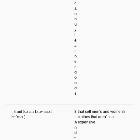
c
a
n
b
u
y
l
e
a
t
h
e
r
g
o
o
d
s
[ 8 ənd ðɛə ɑ: ə lɔt əv smɔ:l
8
that sell men's and women's
bu:'ti:ks ]
.
clothes that aren't too
A
expensive.
n
d
t