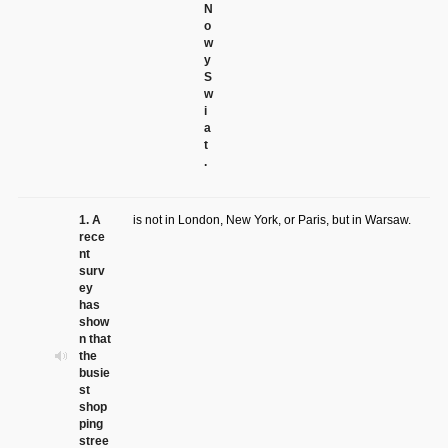
N
o
w
y
S
w
i
a
t
.
1. A
is not in London, New York, or Paris, but in Warsaw.
rece
nt
surv
ey
has
show
n that
the
busie
st
shop
ping
stree