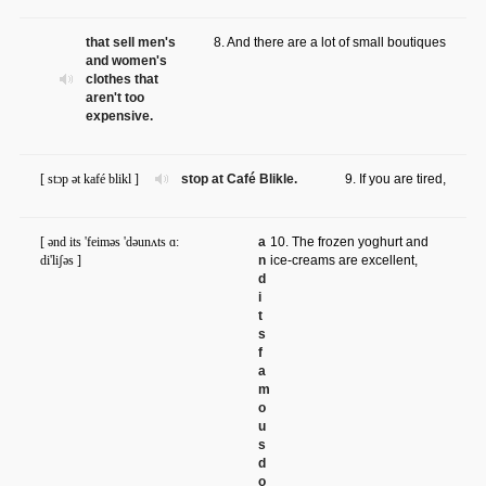
that sell men's
8. And there are a lot of small boutiques
and women's
clothes that
aren't too
expensive.
[ stɔp ət kafé blikl ]
stop at Café Blikle.
9. If you are tired,
[ ənd its 'feiməs 'dəunʌts ɑ:
a
10. The frozen yoghurt and
di'liʃəs ]
n
ice-creams are excellent,
d
i
t
s
f
a
m
o
u
s
d
o