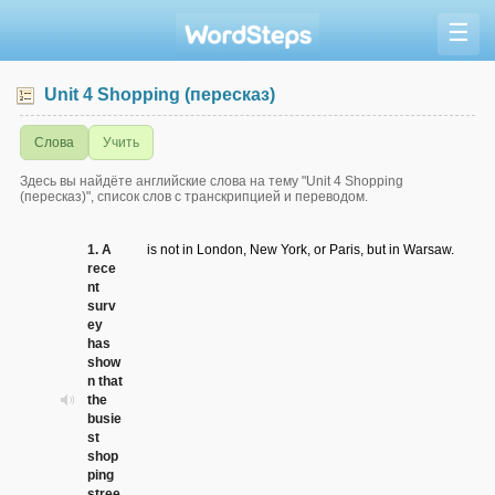
☰
Unit 4 Shopping (пересказ)
Слова
Учить
Здесь вы найдёте английские слова на тему "Unit 4 Shopping
(пересказ)", список слов с транскрипцией и переводом.
1. A
is not in London, New York, or Paris, but in Warsaw.
rece
nt
surv
ey
has
show
n that
the
busie
st
shop
ping
stree