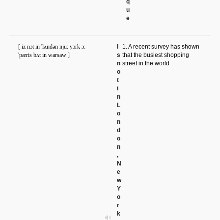
q
u
e
[ iz nɔt in 'lʌndən nju: yɔrk ɔ:
i
1. A recent survey has shown
'pæris bʌt in warsaw ]
s
that the busiest shopping
n
street in the world
o
t
i
n
L
o
n
d
o
n
,
N
e
w
Y
o
r
k