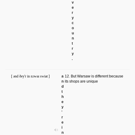
v
e
r
y
c
o
u
n
t
r
y
.
[ ənd ðey'r in nɔwaɪ swiat ]
a
12. But Warsaw is different because
n
its shops are unique
d
t
h
e
y
'
r
e
i
n