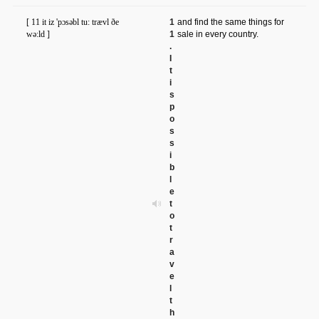
[ 11 it iz 'pɔsəbl tu: trævl ðe
1
and find the same things for
wə:ld ]
1
sale in every country.
.
I
t
i
s
p
o
s
s
i
b
l
e
t
o
t
r
a
v
e
l
t
h