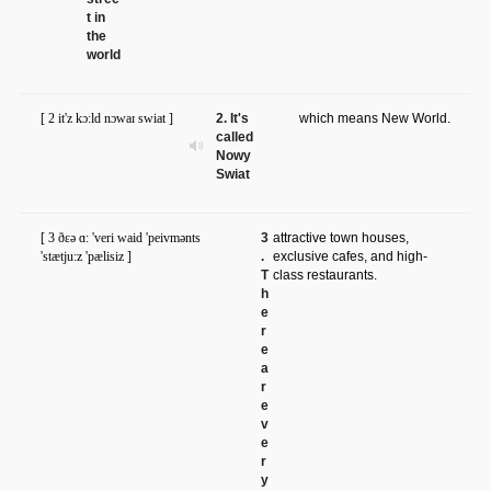
t in
the
world
[ 2 it'z kɔ:ld nɔwaɪ swiat ]
2. It's
which means New World.
called
Nowy
Swiat
[ 3 ðɛə ɑ: 'veri waid 'peivmənts
3
attractive town houses,
'stætju:z 'pælisiz ]
.
exclusive cafes, and high-
T
class restaurants.
h
e
r
e
a
r
e
v
e
r
y